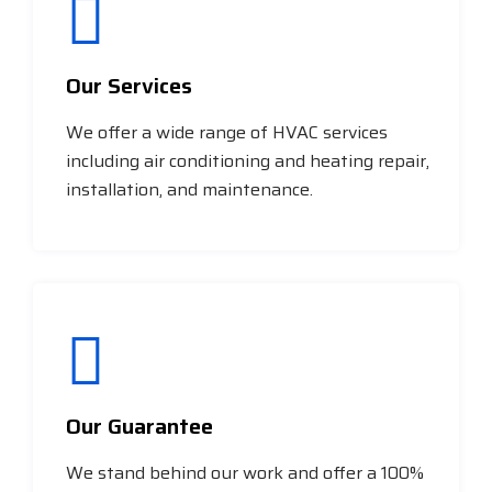
Our Services
We offer a wide range of HVAC services
including air conditioning and heating repair,
installation, and maintenance.
Our Guarantee
We stand behind our work and offer a 100%