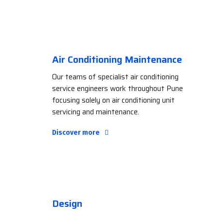
Air Conditioning Maintenance
Our teams of specialist air conditioning
service engineers work throughout Pune
focusing solely on air conditioning unit
servicing and maintenance.
Discover more
Design