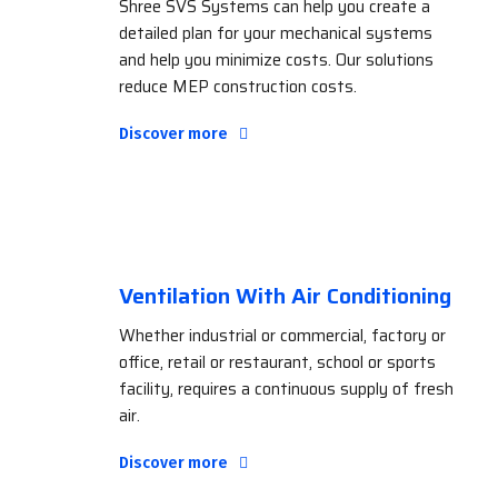
Shree SVS Systems can help you create a
detailed plan for your mechanical systems
and help you minimize costs. Our solutions
reduce MEP construction costs.
Discover more
Ventilation With Air Conditioning
Whether industrial or commercial, factory or
office, retail or restaurant, school or sports
facility, requires a continuous supply of fresh
air.
Discover more