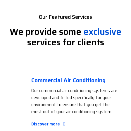
Our Featured Services
We provide some
exclusive
services for clients
Commercial Air Conditioning
Our commercial air conditioning systems are
developed and fitted specifically for your
environment to ensure that you get the
most out of your air conditioning system.
Discover more