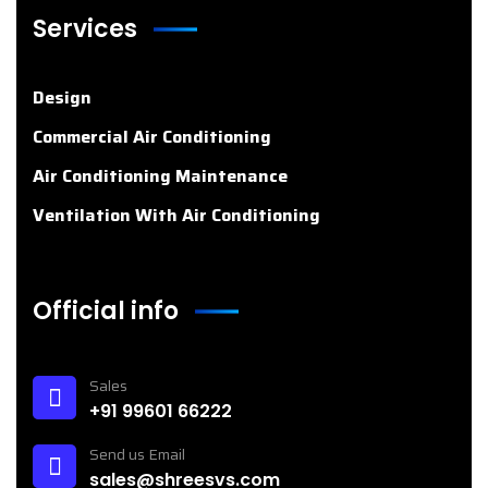
Services
Design
Commercial Air Conditioning
Air Conditioning Maintenance
Ventilation With Air Conditioning
Official info
Sales
+91 99601 66222
Send us Email
sales@shreesvs.com