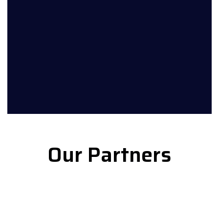
Our Partners