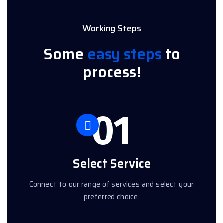
Working Steps
Some
easy steps
to
process!
01
Select Service
Connect to our range of services and select your
preferred choice.