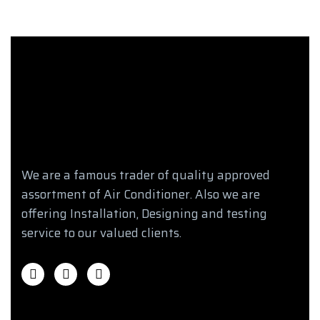
We are a famous trader of quality approved
assortment of Air Conditioner. Also we are
offering Installation, Designing and testing
service to our valued clients.