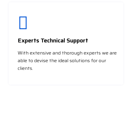
Experts Technical Support
With extensive and thorough experts we are
able to devise the ideal solutions for our
clients.