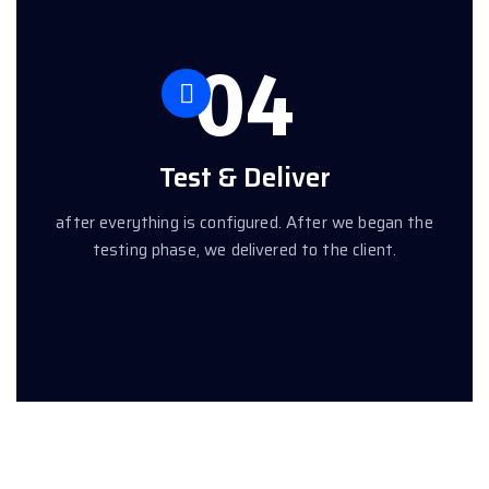
04
Test & Deliver
after everything is configured. After we began the
testing phase, we delivered to the client.