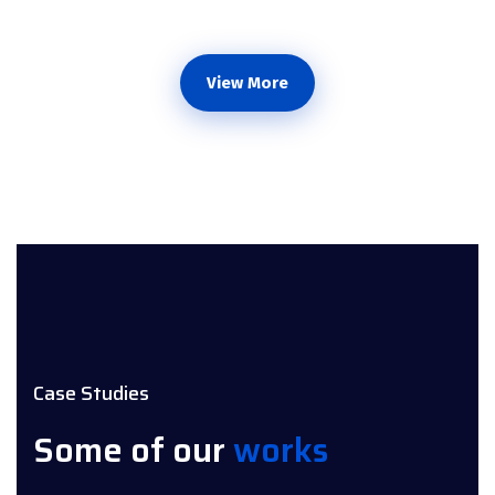
View More
Case Studies
Some of our
works