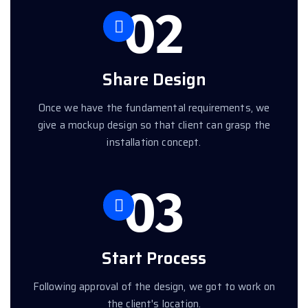
02
Share Design
Once we have the fundamental requirements, we
give a mockup design so that client can grasp the
installation concept.
03
Start Process
Following approval of the design, we got to work on
the client's location.