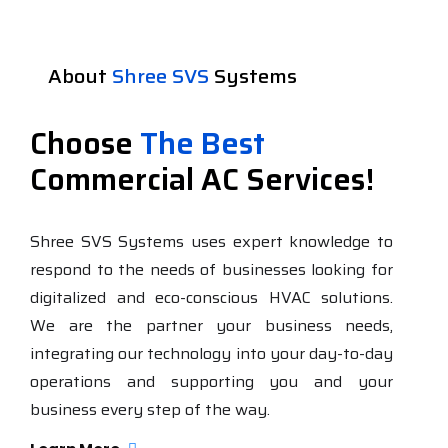
About
Shree SVS
Systems
Choose
The Best
Commercial AC Services!
Shree SVS Systems uses expert knowledge to
respond to the needs of businesses looking for
digitalized and eco-conscious HVAC solutions.
We are the partner your business needs,
integrating our technology into your day-to-day
operations and supporting you and your
business every step of the way.