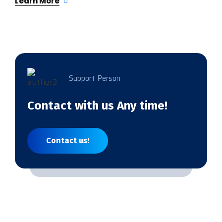
Learn More
Support Person
Contact with us Any time!
Contact us!