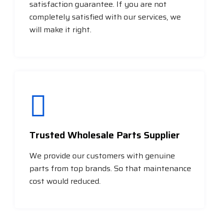
satisfaction guarantee. If you are not
completely satisfied with our services, we
will make it right.
Trusted Wholesale Parts Supplier
We provide our customers with genuine
parts from top brands. So that maintenance
cost would reduced.