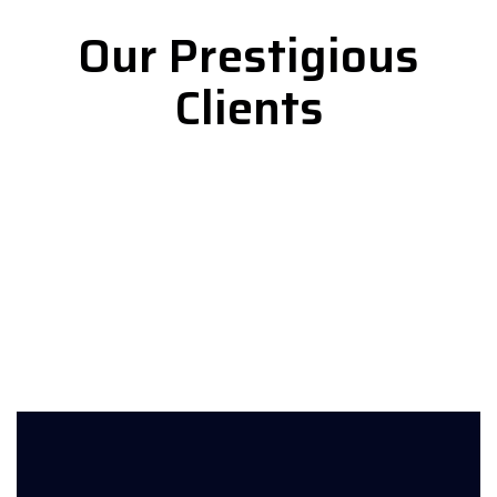
Our Prestigious
Clients