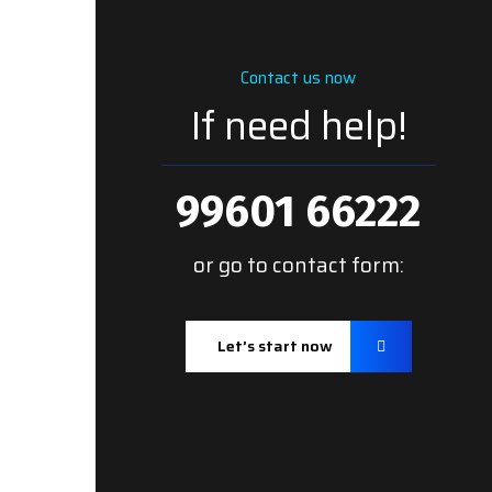
Contact us now
If need help!
99601 66222
or go to contact form:
Let’s start now