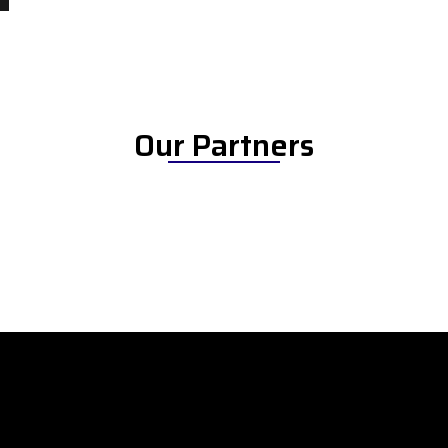
Our Partners