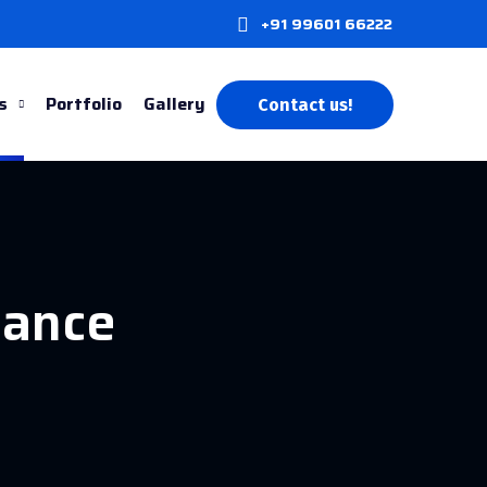
+91 99601 66222
s
Portfolio
Gallery
Contact us!
nance