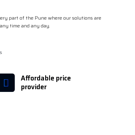
ery part of the Pune where our solutions are
e any time and any day.
s
Affordable price
provider