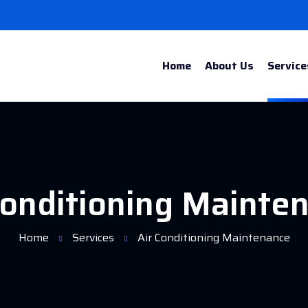
Home
About Us
Service
Conditioning Mainte
Home
Services
Air Conditioning Maintenance