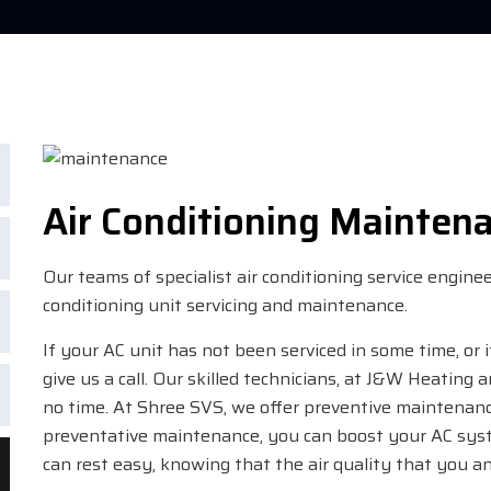
Air Conditioning Mainten
Our teams of specialist air conditioning service engin
conditioning unit servicing and maintenance.
If your AC unit has not been serviced in some time, or 
give us a call. Our skilled technicians, at J&W Heating 
no time. At Shree SVS, we offer preventive maintenan
preventative maintenance, you can boost your AC syste
can rest easy, knowing that the air quality that you an