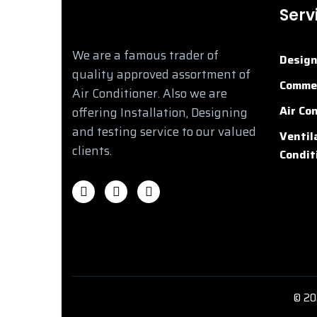
Serv
We are a famous trader of
Desig
quality approved assortment of
Commer
Air Conditioner. Also we are
Air Co
offering Installation, Designing
and testing service to our valued
Ventil
clients.
Condit
©
20