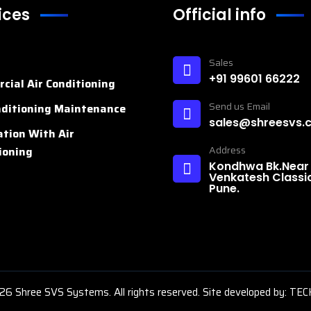
ices
Official info
n
Sales
+91 99601 66222
cial Air Conditioning
Send us Email
nditioning Maintenance
sales@shreesvs.
ation With Air
Address
ioning
Kondhwa Bk.Near
Venkatesh Classic
Pune.
26
Shree SVS Systems. All rights reserved. Site developed by:
TEC