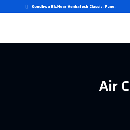
Kondhwa Bk.Near Venkatesh Classic, Pune.
Air 