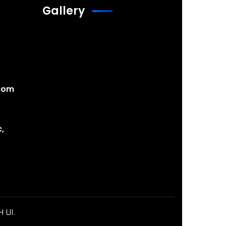
Gallery
com
,
H UI
.