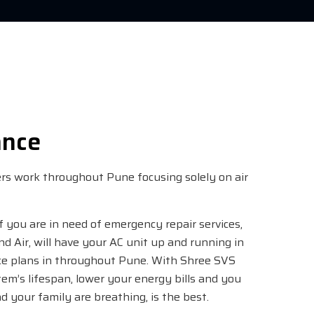
ance
eers work throughout Pune focusing solely on air
if you are in need of emergency repair services,
and Air, will have your AC unit up and running in
ce plans in throughout Pune. With Shree SVS
m’s lifespan, lower your energy bills and you
d your family are breathing, is the best.