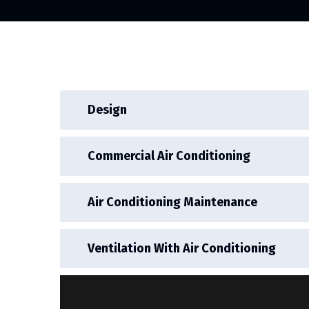
Design
Commercial Air Conditioning
Air Conditioning Maintenance
Ventilation With Air Conditioning