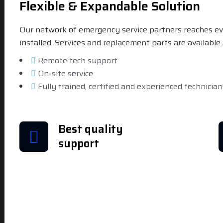
Flexible & Expandable Solution
Our network of emergency service partners reaches ev
installed. Services and replacement parts are availabl
Remote tech support
On-site service
Fully trained, certified and experienced technician
Best quality
support